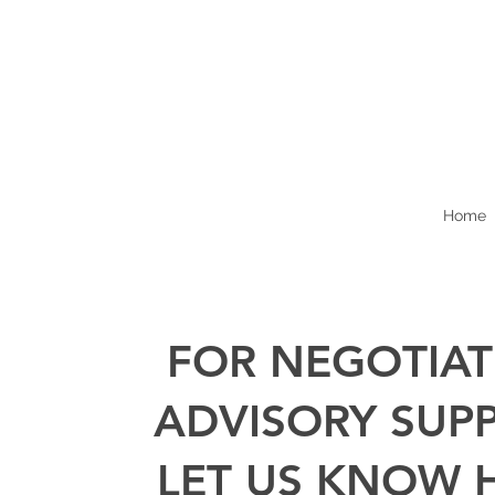
Home
FOR NEGOTIAT
ADVISORY SUP
LET US KNOW