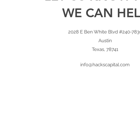
WE CAN HE
2028 E Ben White Blvd #240-783
Austin
Texas, 78741
info@hackscapital.com