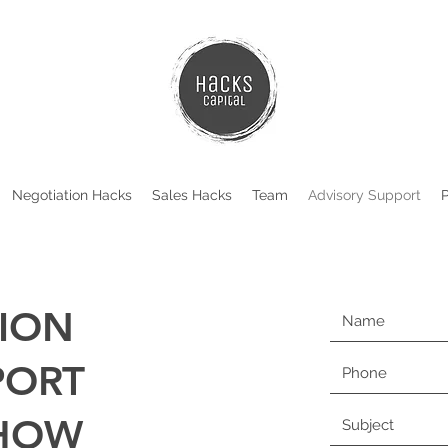
Negotiation Hacks
Sales Hacks
Team
Advisory Support
ION
PORT
 HOW