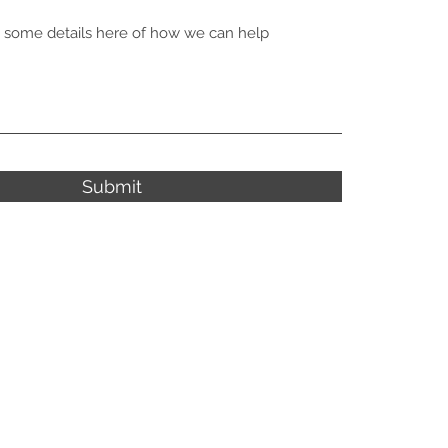
Submit